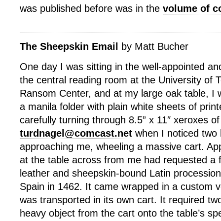
was published before was in the
volume of c
The Sheepskin Email
by Matt Bucher
One day I was sitting in the well-appointed a
the central reading room at the University of 
Ransom Center, and at my large oak table, I 
a manila folder with plain white sheets of prin
carefully turning through 8.5” x 11″ xeroxes of
turdnagel@comcast.net
when I noticed two l
approaching me, wheeling a massive cart. Ap
at the table across from me had requested a f
leather and sheepskin-bound Latin procession
Spain in 1462. It came wrapped in a custom v
was transported in its own cart. It required two 
heavy object from the cart onto the table’s spe