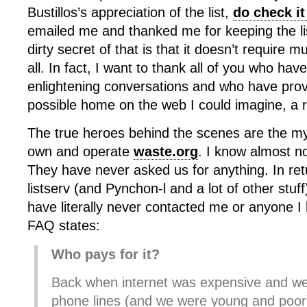
Bustillos’s appreciation of the list,
do check it
emailed me and thanked me for keeping the lis
dirty secret of that is that it doesn’t require
all. In fact, I want to thank all of you who hav
enlightening conversations and who have prov
possible home on the web I could imagine, a r
The true heroes behind the scenes are the my
own and operate
waste.org
. I know almost n
They have never asked us for anything. In ret
listserv (and Pynchon-l and a lot of other stuf
have literally never contacted me or anyone 
FAQ states:
Who pays for it?
Back when internet was expensive and we
phone lines (and we were young and po