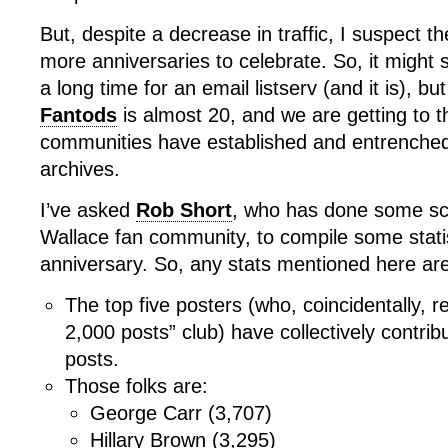
But, despite a decrease in traffic, I suspect t
more anniversaries to celebrate. So, it might 
a long time for an email listserv (and it is), bu
Fantods
is almost 20, and we are getting to th
communities have established and entrenched
archives.
I’ve asked
Rob Short
, who has done some sch
Wallace fan community, to compile some statist
anniversary. So, any stats mentioned here are
The top five posters (who, coincidentally, r
2,000 posts” club) have collectively contri
posts.
Those folks are:
George Carr (3,707)
Hillary Brown (3,295)