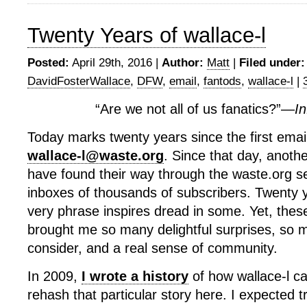
Twenty Years of wallace-l
Posted:
April 29th, 2016 |
Author:
Matt
|
Filed under:
DavidFosterWallace
,
DFW
,
email
,
fantods
,
wallace-l
|
“Are we not all of us fanatics?”—
In
Today marks twenty years since the first emai
wallace-l@waste.org
. Since that day, anoth
have found their way through the waste.org se
inboxes of thousands of subscribers. Twenty 
very phrase inspires dread in some. Yet, thes
brought me so many delightful surprises, so 
consider, and a real sense of community.
In 2009,
I wrote a history
of how wallace-l ca
rehash that particular story here. I expected tr