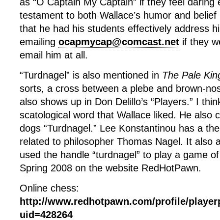
as “O Captain My Captain” if they feel daring 
testament to both Wallace’s humor and belief i
that he had his students effectively address 
emailing
ocapmycap@comcast.net
if they w
email him at all.
“Turdnagel” is also mentioned in
The Pale Kin
sorts, a cross between a plebe and brown-nos
also shows up in Don Delillo’s “Players.” I think
scatological word that Wallace liked. He also c
dogs “Turdnagel.” Lee Konstantinou has a theo
related to philosopher Thomas Nagel. It also 
used the handle “turdnagel” to play a game of
Spring 2008 on the website RedHotPawn.
Online chess:
http://www.redhotpawn.com/profile/player
uid=428264