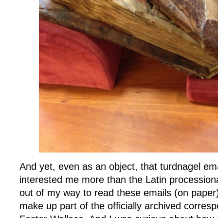
And yet, even as an object, that turdnagel em
interested me more than the Latin procession
out of my way to read these emails (on paper
make up part of the officially archived corre