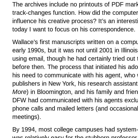
The archives include no printouts of PDF mar
track-changes function. How did the compute
influence his creative process? It’s an interest
today I want to focus on his correspondence.
Wallace’s first manuscripts written on a comp
early 1990s, but it was not until 2001 in Illino
using email, though he had certainly tried ou
before then. The process that initiated his ad
his need to communicate with his agent, who w
publishers in New York, his research assistan
More
) in Bloomington, and his family and frie
DFW had communicated with his agents exclu
phone calls and mailed letters (and occasiona
meetings).
By 1994, most college campuses had system-w
was relatively easy for the stubborn professor 