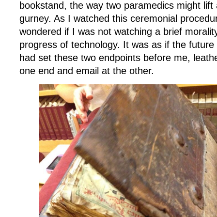
bookstand, the way two paramedics might lift 
gurney. As I watched this ceremonial procedur
wondered if I was not watching a brief moralit
progress of technology. It was as if the future 
had set these two endpoints before me, leath
one end and email at the other.