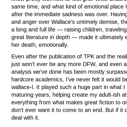
same time, and what kind of emotional place I
after the immediate sadness was over. Having 
and anger over Wallace’s untimely demise, the
a long and full life — raising children, travelin
great literature in depth — made it ultimately 
her death, emotionally.
Even after the publication of TPK and the reali
just won’t ever be any more DFW, and even a
analysis we’ve done has been mostly surpass
hardcore academics, I’ve never felt it would be
wallace-l. It played such a huge part in what 
maturing years, helping create my adult-ish at
everything from what makes great fiction to onl
don’t ever want it to come to an end. But if it 
deal with it.