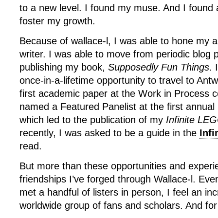
to a new level. I found my muse. And I found
foster my growth.
Because of wallace-l, I was able to hone my ar
writer. I was able to move from periodic blog p
publishing my book,
Supposedly Fun Things
. 
once-in-a-lifetime opportunity to travel to An
first academic paper at the Work in Process 
named a Featured Panelist at the first annua
which led to the publication of my
Infinite LE
recently, I was asked to be a guide in the
Infi
read.
But more than these opportunities and exper
friendships I’ve forged through Wallace-l. Eve
met a handful of listers in person, I feel an in
worldwide group of fans and scholars. And for 