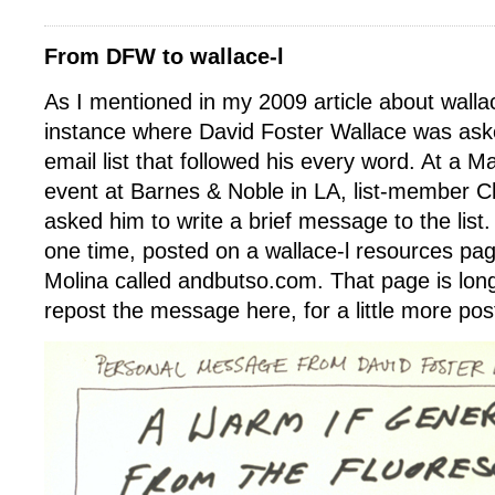
From DFW to wallace-l
As I mentioned in my 2009 article about walla
instance where David Foster Wallace was aske
email list that followed his every word. At a
event at Barnes & Noble in LA, list-member Ch
asked him to write a brief message to the list
one time, posted on a wallace-l resources pa
Molina called andbutso.com. That page is lon
repost the message here, for a little more post