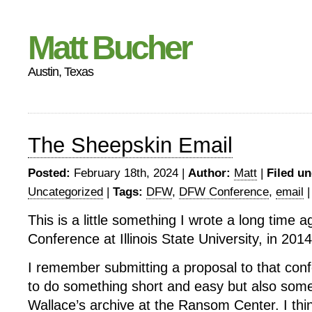
Matt Bucher
Austin, Texas
The Sheepskin Email
Posted:
February 18th, 2024 |
Author:
Matt
|
Filed un
Uncategorized
|
Tags:
DFW
,
DFW Conference
,
email
This is a little something I wrote a long time a
Conference at Illinois State University, in 2014
I remember submitting a proposal to that con
to do something short and easy but also somet
Wallace’s archive at the Ransom Center. I thin