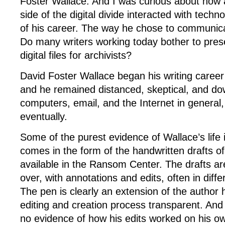
Foster Wallace. And I was curious about how 
side of the digital divide interacted with tech
of his career. The way he chose to communicat
Do many writers working today bother to prese
digital files for archivists?
David Foster Wallace began his writing caree
and he remained distanced, skeptical, and dow
computers, email, and the Internet in general
eventually.
Some of the purest evidence of Wallace’s life 
comes in the form of the handwritten drafts o
available in the Ransom Center. The drafts ar
over, with annotations and edits, often in differ
The pen is clearly an extension of the author
editing and creation process transparent. And ye
no evidence of how his edits worked on his 