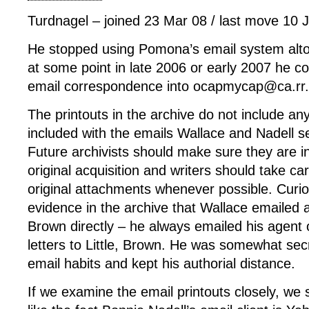
Turdnagel – joined 23 Mar 08 / last move 10 
He stopped using Pomona’s email system alto
at some point in late 2006 or early 2007 he con
email correspondence into ocapmycap@ca.rr
The printouts in the archive do not include an
included with the emails Wallace and Nadell s
Future archivists should make sure they are i
original acquisition and writers should take ca
original attachments whenever possible. Curiou
evidence in the archive that Wallace emailed a
Brown directly – he always emailed his agent 
letters to Little, Brown. He was somewhat sec
email habits and kept his authorial distance.
If we examine the email printouts closely, we