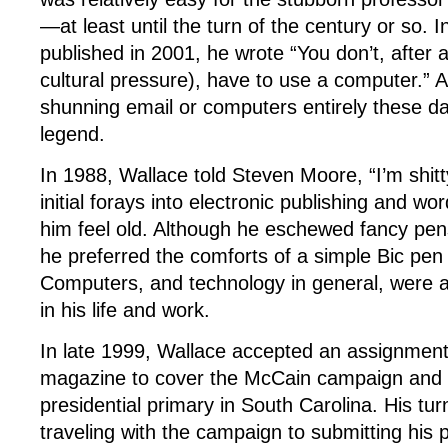
—at least until the turn of the century or so. 
published in 2001, he wrote “You don’t, after a
cultural pressure), have to use a computer.” 
shunning email or computers entirely these day
legend.
In 1988, Wallace told Steven Moore, “I’m shit
initial forays into electronic publishing and 
him feel old. Although he eschewed fancy pe
he preferred the comforts of a simple Bic pen
Computers, and technology in general, were a 
in his life and work.
In late 1999, Wallace accepted an assignmen
magazine to cover the McCain campaign and
presidential primary in South Carolina. His tu
traveling with the campaign to submitting his 