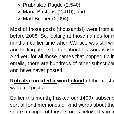
Prabhakar Ragde (2,540)
Maria Bustillos (2,410), and
Matt Bucher (2,094).
Most of those posts (thousands!) were from a
before 2008. So, looking at those names for m
mind an earlier time when Wallace was still wri
and finding others to talk about his work was v
And yet, for all those names that popped up in 
emails, there are hundreds of other subscribe
and have never posted.
Rob also created a word cloud
of the most-u
wallace-l posts.
Earlier this month, I asked our 1400+ subscr
sort of fond memories or kind words about the l
share a couple of those stories below. If you