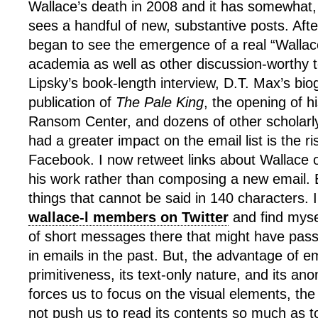
Wallace’s death in 2008 and it has somewhat
sees a handful of new, substantive posts. Afte
began to see the emergence of a real “Wallace
academia as well as other discussion-worthy t
Lipsky’s book-length interview, D.T. Max’s bio
publication of
The Pale King
, the opening of h
Ransom Center, and dozens of other scholarl
had a greater impact on the email list is the ri
Facebook. I now retweet links about Wallace 
his work rather than composing a new email. Bu
things that cannot be said in 140 characters. 
wallace-l members on Twitter
and find mysel
of short messages there that might have pass
in emails in the past. But, the advantage of em
primitiveness, its text-only nature, and its a
forces us to focus on the visual elements, the 
not push us to read its contents so much as to