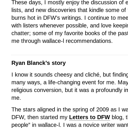
These days, I mostly enjoy the discussion of 
lists, and new discoveries that kindle some of 
burns hot in DFW’s writings. I continue to mee
with listers whenever possible, and love keep
chatter; some of my favorite books of the pa
me through wallace-l recommendations.
Ryan Blanck’s story
I know it sounds cheesy and cliché, but finding
many ways, a life-changing event for me. May
religious conversion, but it was a profoundly i
me.
The stars aligned in the spring of 2009 as I w
DFW, then started my
Letters to DFW
blog, 
people” in wallace-l. I was a novice writer wan