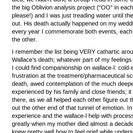
the big Oblivion analysis project (“OO” in eac
please!) and I was just treading water until t
out. His death actually happened on my weddi
every year I commemorate both events, each
the other.
I remember the list being VERY cathartic arou
Wallace’s death; whatever part of my feelings 
I could find companionship on wallace-l: cold-
frustration at the treatment/pharmaceutical sce
death, awed contemplation of the much deeper
experienced by his family and close friends; it
there, as we all helped each other figure out
out the other end of that tunnel of emotion. In
experience and the wallace-l help with proces
greatly when my mother died almost a decade l
knew pretty well how to feel grief while unders