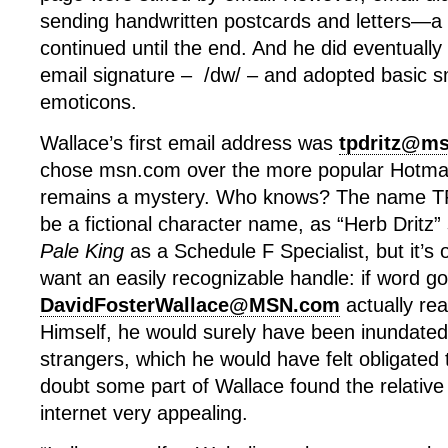
sending handwritten postcards and letters—a 
continued until the end. And he did eventually
email signature – /dw/ – and adopted basic s
emoticons.
Wallace’s first email address was
tpdritz@m
chose msn.com over the more popular Hotmai
remains a mystery. Who knows? The name T
be a fictional character name, as “Herb Dritz
Pale King
as a Schedule F Specialist, but it’s 
want an easily recognizable handle: if word go
DavidFosterWallace@MSN.com
actually re
Himself, he would surely have been inundated
strangers, which he would have felt obligated
doubt some part of Wallace found the relative
internet very appealing.