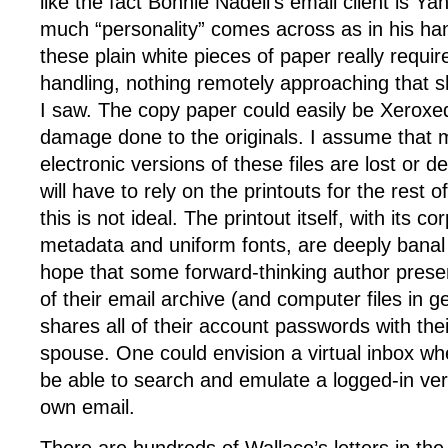
like the fact Bonnie Nadell’s email client is 
much “personality” comes across as in his han
these plain white pieces of paper really requir
handling, nothing remotely approaching that
I saw. The copy paper could easily be Xeroxe
damage done to the originals. I assume that mo
electronic versions of these files are lost or 
will have to rely on the printouts for the rest o
this is not ideal. The printout itself, with its c
metadata and uniform fonts, are deeply banal 
hope that some forward-thinking author prese
of their email archive (and computer files in g
shares all of their account passwords with thei
spouse. One could envision a virtual inbox wh
be able to search and emulate a logged-in ver
own email.