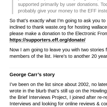
supported primarily by user donations. To
probably give your money to the EFF inst
So that’s exactly what I’m going to ask you to 
inclined to thank waste.org for hosting wallace-
please make a donation to the Electronic Fron
https://supporters.eff.org/donate/
Now I am going to leave you with two stories 
members of the list. Here’s to another 20 yea
George Carr’s story
I’ve been on the list since about 2002, no late
wrote in the blurb that’s still up on the Howli
the Brief Interviews Project, I joined after re-r
Interviews and looking for online reviews & c