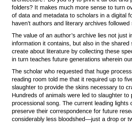
folders? It makes much more sense to turn o
of data and metadata to scholars in a digital 
haven’t authors and literary archives followed 
The value of an author’s archive lies not just 
information it contains, but also in the shared
create about literature by collecting these spec
in turn teaches future generations wherein our
The scholar who requested that huge processi
reading room told me that it required up to fiv
slaughter to provide the skins necessary to cr
Hundreds of animals were led to slaughter to 
processional song. The current leading lights o
preserve their correspondence for future rese
considerably less bloodshed—just a drop or tw