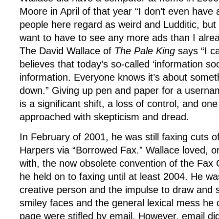
Moore in April of that year “I don’t even hav
people here regard as weird and Ludditic, but m
want to have to see any more ads than I alre
The David Wallace of
The Pale King
says “I ca
believes that today’s so-called ‘information soc
information. Everyone knows it’s about somet
down.” Giving up pen and paper for a usern
is a significant shift, a loss of control, and on
approached with skepticism and dread.
In February of 2001, he was still faxing cuts o
Harpers via “Borrowed Fax.” Wallace loved, or
with, the now obsolete convention of the Fax 
he held on to faxing until at least 2004. He w
creative person and the impulse to draw and 
smiley faces and the general lexical mess he
page were stifled by email. However, email di