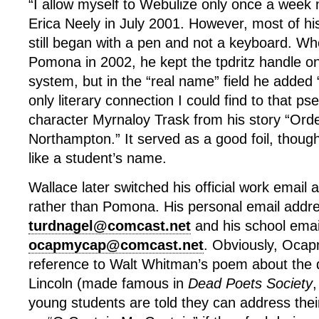
“I allow myself to Webulize only once a week 
Erica Neely in July 2001. However, most of his 
still began with a pen and not a keyboard. W
Pomona in 2002, he kept the tpdritz handle 
system, but in the “real name” field he added
only literary connection I could find to that 
character Myrnaloy Trask from his story “Orde
Northampton.” It served as a good foil, thoug
like a student’s name.
Wallace later switched his official work email
rather than Pomona. His personal email addr
turdnagel@comcast.net
and his school emai
ocapmycap@comcast.net
. Obviously, Ocap
reference to Walt Whitman’s poem about the
Lincoln (made famous in
Dead Poets Society
,
young students are told they can address their