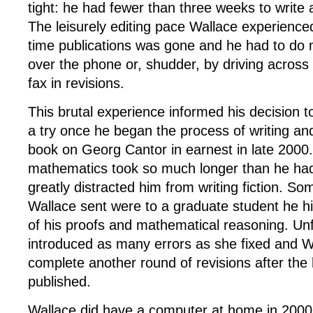
tight: he had fewer than three weeks to write 
The leisurely editing pace Wallace experienced
time publications was gone and he had to do m
over the phone or, shudder, by driving across 
fax in revisions.
This brutal experience informed his decision t
a try once he began the process of writing an
book on Georg Cantor in earnest in late 2000
mathematics took so much longer than he had
greatly distracted him from writing fiction. Som
Wallace sent were to a graduate student he h
of his proofs and mathematical reasoning. Unf
introduced as many errors as she fixed and W
complete another round of revisions after th
published.
Wallace did have a computer at home in 2000,