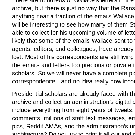
There are hundreds of Wallace’s letters in t
archive, but there is just no way that the Ra
anything near a fraction of the emails Wallace 
will be interesting to see how many of them S
able to collect for his upcoming volume of letter
likely that some of the emails Wallace sent to t
agents, editors, and colleagues, have already
lost. Most of his correspondents are still livi
the emails and letters too precious or private 
scholars. So we will never have a complete pic
correspondence—and no idea really how incomp
Presidential scholars are already faced with t
archive and collect an administration’s digital
include everything from eight years of tweet
comments, millions of staff text messages, e
pics, Reddit AMAs, and the administration’s u
architecture? Do you try to print it all out and 