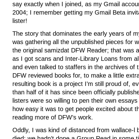
say exactly when I joined, as my Gmail accou
2004; I remember getting my Gmail Beta invita
lister!
The story that dominates the early years of m
was gathering all the unpublished pieces for
the original samizdat DFW Reader; that was a
as I got scans and Inter-Library Loans from al
and even talked to staffers in the archives of
DFW reviewed books for, to make a little extr
resulting book is a project I’m still proud of,
than half of it has since been officially publis
listers were so willing to pen their own essays
how easy it was to get people excited about t
reading more of DFW’s work.
Oddly, I was kind of distanced from wallace-l 
died; we hadn’t done a Group Read in some ti