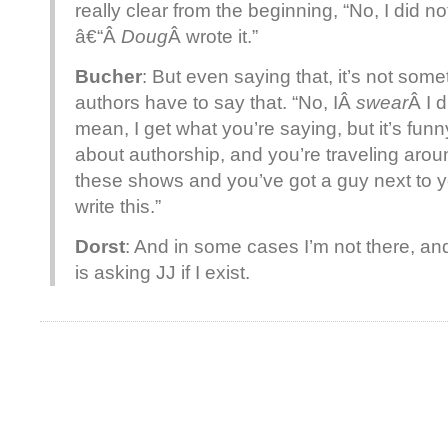
really clear from the beginning, “No, I did n
â€“Â
Doug
Â wrote it.”
Bucher
: But even saying that, it’s not som
authors have to say that. “No, IÂ
swear
Â I d
mean, I get what you’re saying, but it’s funn
about authorship, and you’re traveling aro
these shows and you’ve got a guy next to yo
write this.”
Dorst
: And in some cases I’m not there, and
is asking JJ if I exist.