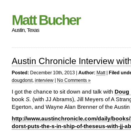
Matt Bucher
Austin, Texas
Austin Chronicle Interview wi
Posted:
December 10th, 2013 |
Author:
Matt
|
Filed unde
dougdorst
,
interview
|
No Comments »
I got the chance to sit down and talk with
Doug 
book
S.
(with JJ Abrams), Jill Meyers of A Stra
Egerton, and Wayne Alan Brenner of the Austin 
http://www.austinchronicle.com/daily/books
dorst-puts-the-s-in-ship-of-theseus-with-jj-a