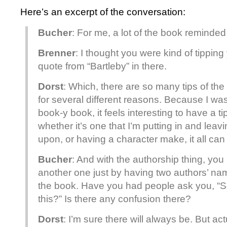
Here’s an excerpt of the conversation:
Bucher
: For me, a lot of the book reminded
Brenner
: I thought you were kind of tipping
quote from “Bartleby” in there.
Dorst
: Which, there are so many tips of the
for several different reasons. Because I was 
book-y book, it feels interesting to have a ti
whether it’s one that I’m putting in and le
upon, or having a character make, it all can 
Bucher
: And with the authorship thing, you
another one just by having two authors’ nam
the book. Have you had people ask you, “So
this?” Is there any confusion there?
Dorst
: I’m sure there will always be. But ac