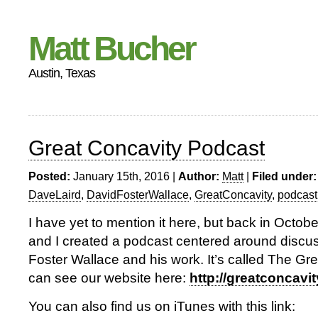
Matt Bucher
Austin, Texas
Great Concavity Podcast
Posted:
January 15th, 2016 |
Author:
Matt
|
Filed under:
DaveLaird
,
DavidFosterWallace
,
GreatConcavity
,
podcast
I have yet to mention it here, but back in Octob
and I created a podcast centered around discu
Foster Wallace and his work. It’s called The Gr
can see our website here:
http://greatconcav
You can also find us on iTunes with this link: