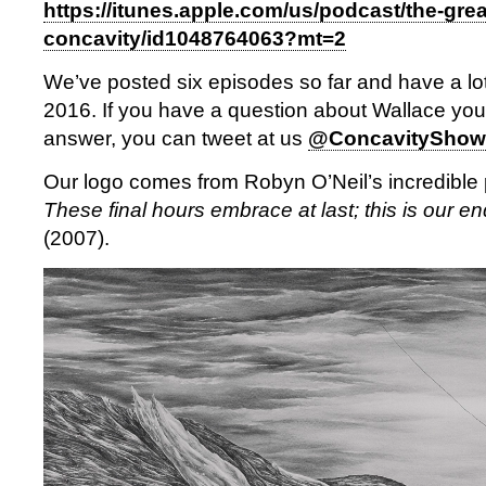
https://itunes.apple.com/us/podcast/the-grea
concavity/id1048764063?mt=2
We’ve posted six episodes so far and have a lot
2016. If you have a question about Wallace you’d
answer, you can tweet at us
@ConcavityShow
Our logo comes from Robyn O’Neil’s incredible p
These final hours embrace at last; this is our end
(2007).